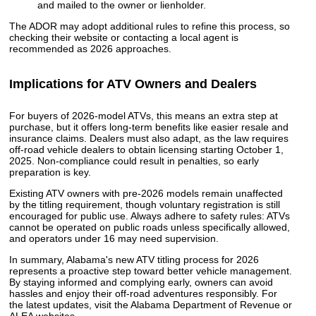
and mailed to the owner or lienholder.
The ADOR may adopt additional rules to refine this process, so
checking their website or contacting a local agent is
recommended as 2026 approaches.
Implications for ATV Owners and Dealers
For buyers of 2026-model ATVs, this means an extra step at
purchase, but it offers long-term benefits like easier resale and
insurance claims. Dealers must also adapt, as the law requires
off-road vehicle dealers to obtain licensing starting October 1,
2025. Non-compliance could result in penalties, so early
preparation is key.
Existing ATV owners with pre-2026 models remain unaffected
by the titling requirement, though voluntary registration is still
encouraged for public use. Always adhere to safety rules: ATVs
cannot be operated on public roads unless specifically allowed,
and operators under 16 may need supervision.
In summary, Alabama's new ATV titling process for 2026
represents a proactive step toward better vehicle management.
By staying informed and complying early, owners can avoid
hassles and enjoy their off-road adventures responsibly. For
the latest updates, visit the Alabama Department of Revenue or