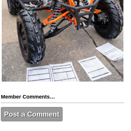
Member Comments…
Post a Comment