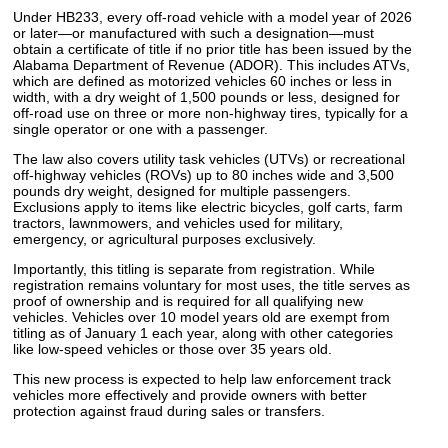
Under HB233, every off-road vehicle with a model year of 2026
or later—or manufactured with such a designation—must
obtain a certificate of title if no prior title has been issued by the
Alabama Department of Revenue (ADOR). This includes ATVs,
which are defined as motorized vehicles 60 inches or less in
width, with a dry weight of 1,500 pounds or less, designed for
off-road use on three or more non-highway tires, typically for a
single operator or one with a passenger.
The law also covers utility task vehicles (UTVs) or recreational
off-highway vehicles (ROVs) up to 80 inches wide and 3,500
pounds dry weight, designed for multiple passengers.
Exclusions apply to items like electric bicycles, golf carts, farm
tractors, lawnmowers, and vehicles used for military,
emergency, or agricultural purposes exclusively.
Importantly, this titling is separate from registration. While
registration remains voluntary for most uses, the title serves as
proof of ownership and is required for all qualifying new
vehicles. Vehicles over 10 model years old are exempt from
titling as of January 1 each year, along with other categories
like low-speed vehicles or those over 35 years old.
This new process is expected to help law enforcement track
vehicles more effectively and provide owners with better
protection against fraud during sales or transfers.