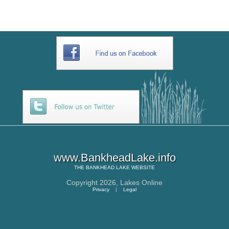
www.BankheadLake.info
THE
BANKHEAD LAKE
WEBSITE
Copyright 2026,
Lakes Online
Privacy
|
Legal