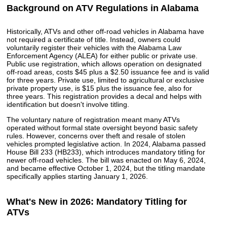
Background on ATV Regulations in Alabama
Historically, ATVs and other off-road vehicles in Alabama have
not required a certificate of title. Instead, owners could
voluntarily register their vehicles with the Alabama Law
Enforcement Agency (ALEA) for either public or private use.
Public use registration, which allows operation on designated
off-road areas, costs $45 plus a $2.50 issuance fee and is valid
for three years. Private use, limited to agricultural or exclusive
private property use, is $15 plus the issuance fee, also for
three years. This registration provides a decal and helps with
identification but doesn't involve titling.
The voluntary nature of registration meant many ATVs
operated without formal state oversight beyond basic safety
rules. However, concerns over theft and resale of stolen
vehicles prompted legislative action. In 2024, Alabama passed
House Bill 233 (HB233), which introduces mandatory titling for
newer off-road vehicles. The bill was enacted on May 6, 2024,
and became effective October 1, 2024, but the titling mandate
specifically applies starting January 1, 2026.
What's New in 2026: Mandatory Titling for
ATVs