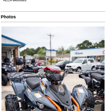
ALEA websites.
Photos