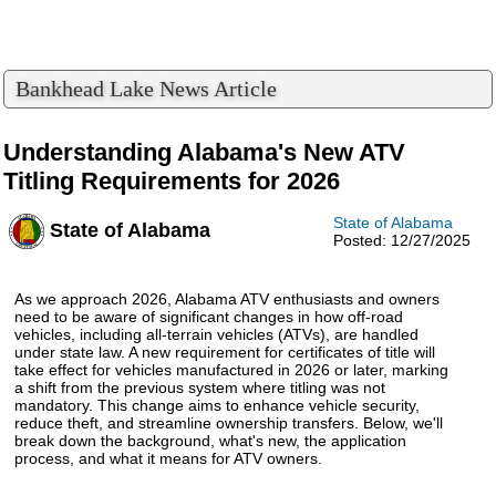
Bankhead Lake News Article
Understanding Alabama's New ATV
Titling Requirements for 2026
State of Alabama
State of Alabama
Posted: 12/27/2025
As we approach 2026, Alabama ATV enthusiasts and owners
need to be aware of significant changes in how off-road
vehicles, including all-terrain vehicles (ATVs), are handled
under state law. A new requirement for certificates of title will
take effect for vehicles manufactured in 2026 or later, marking
a shift from the previous system where titling was not
mandatory. This change aims to enhance vehicle security,
reduce theft, and streamline ownership transfers. Below, we'll
break down the background, what's new, the application
process, and what it means for ATV owners.