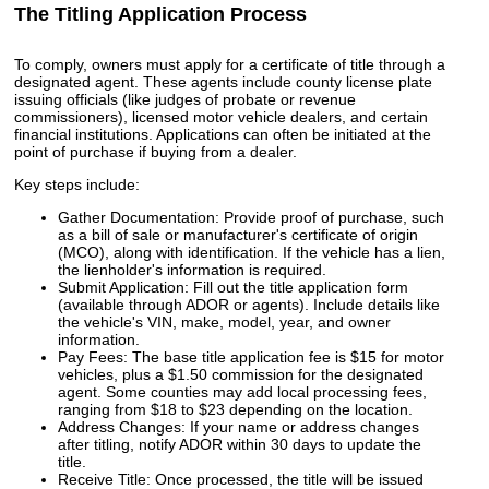
The Titling Application Process
To comply, owners must apply for a certificate of title through a
designated agent. These agents include county license plate
issuing officials (like judges of probate or revenue
commissioners), licensed motor vehicle dealers, and certain
financial institutions. Applications can often be initiated at the
point of purchase if buying from a dealer.
Key steps include:
Gather Documentation: Provide proof of purchase, such
as a bill of sale or manufacturer's certificate of origin
(MCO), along with identification. If the vehicle has a lien,
the lienholder's information is required.
Submit Application: Fill out the title application form
(available through ADOR or agents). Include details like
the vehicle's VIN, make, model, year, and owner
information.
Pay Fees: The base title application fee is $15 for motor
vehicles, plus a $1.50 commission for the designated
agent. Some counties may add local processing fees,
ranging from $18 to $23 depending on the location.
Address Changes: If your name or address changes
after titling, notify ADOR within 30 days to update the
title.
Receive Title: Once processed, the title will be issued