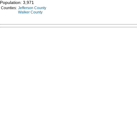
Population: 3,971
Counties:
Jefferson County
Walker County