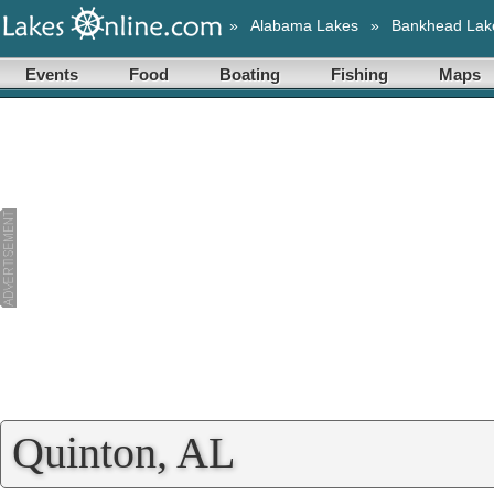
»
Alabama Lakes
»
Bankhead Lak
Events
Food
Boating
Fishing
Maps
Quinton, AL