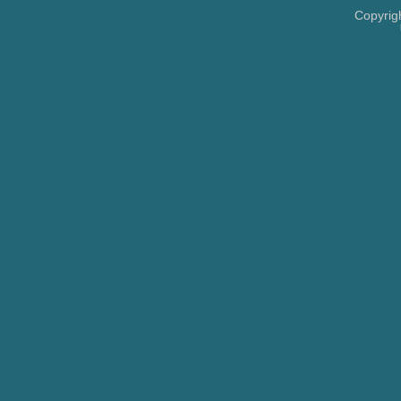
Copyrig