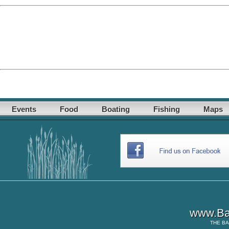
Events
Food
Boating
Fishing
Maps
www.Ba
THE
BA