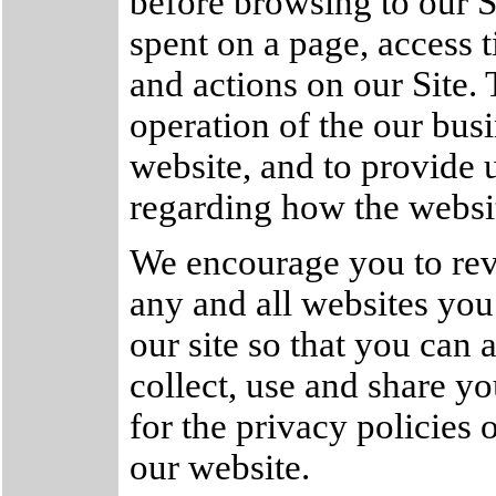
before browsing to our 
spent on a page, access 
and actions on our Site. 
operation of the our busi
website, and to provide u
regarding how the websit
We encourage you to rev
any and all websites you
our site so that you can
collect, use and share y
for the privacy policies 
our website.