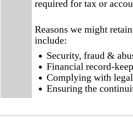
required for tax or acco
Reasons we might retain 
include:
Security, fraud & abu
Financial record-kee
Complying with legal
Ensuring the continui