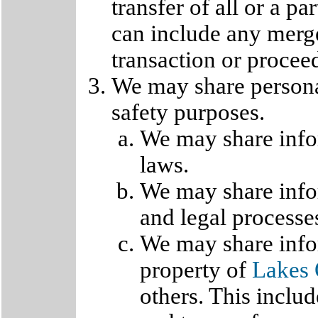
transfer of all or a pa
can include any merge
transaction or procee
We may share personal
safety purposes.
We may share infor
laws.
We may share infor
and legal processe
We may share infor
property of
Lakes 
others. This inclu