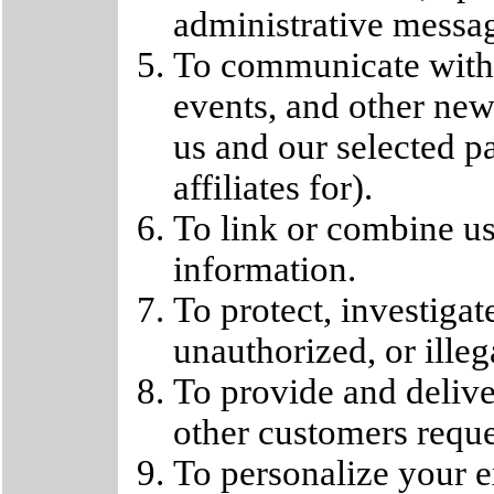
administrative messa
To communicate with
events, and other new
us and our selected 
affiliates for).
To link or combine us
information.
To protect, investigat
unauthorized, or illega
To provide and delive
other customers reque
To personalize your e