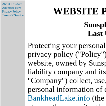
About This Site
WEBSITE 
Advertise Here
Privacy Policy
Terms Of Service
Sunsp
Last 
Protecting your personal 
privacy policy ("Policy"
website, owned by Sunsp
liability company and its
"Company") collect, use,
personal information of 
BankheadLake.info
(the 