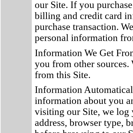
our Site. If you purchase
billing and credit card 
purchase transaction. We
personal information fro
Information We Get Fro
you from other sources.
from this Site.
Information Automatical
information about you a
visiting our Site, we lo
address, browser type, b