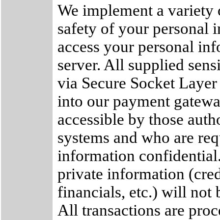
We implement a variety o
safety of your personal 
access your personal inf
server. All supplied sens
via Secure Socket Layer
into our payment gateway
accessible by those autho
systems and who are req
information confidential.
private information (cred
financials, etc.) will not
All transactions are pro