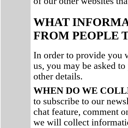
of our other websites tha
WHAT INFORMA
FROM PEOPLE T
In order to provide you 
us, you may be asked to
other details.
WHEN DO WE COLL
to subscribe to our newsle
chat feature, comment on
we will collect informat