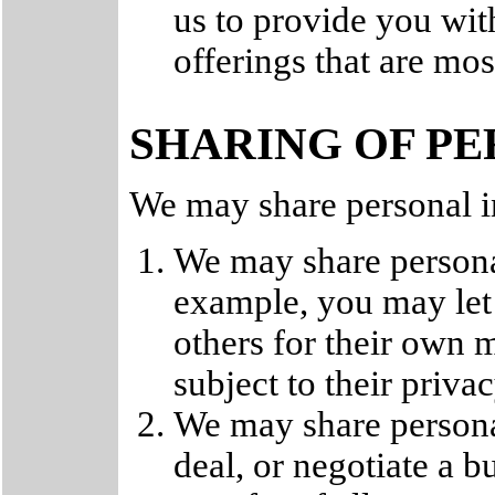
us to provide you wit
offerings that are mos
SHARING OF P
We may share personal i
We may share persona
example, you may let 
others for their own 
subject to their privac
We may share persona
deal, or negotiate a b