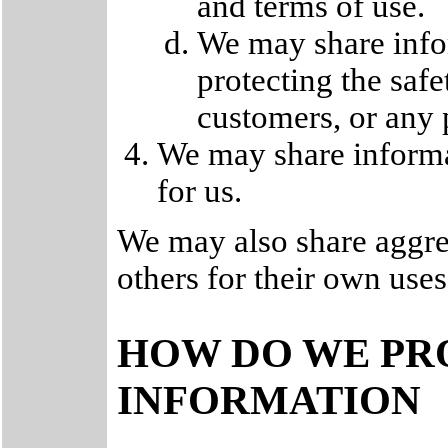
and terms of use.
We may share info
protecting the saf
customers, or any 
We may share informa
for us.
We may also share aggre
others for their own uses
HOW DO WE PR
INFORMATION