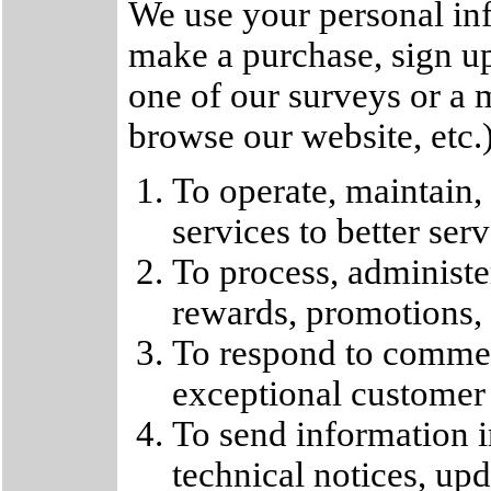
We use your personal in
make a purchase, sign up
one of our surveys or a
browse our website, etc.
To operate, maintain,
services to better ser
To process, administer
rewards, promotions, o
To respond to commen
exceptional customer s
To send information i
technical notices, upd