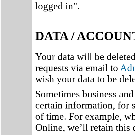
logged in".
DATA / ACCOUN
Your data will be delete
requests via email to
Ad
wish your data to be del
Sometimes business and l
certain information, for 
of time. For example, w
Online, we’ll retain this