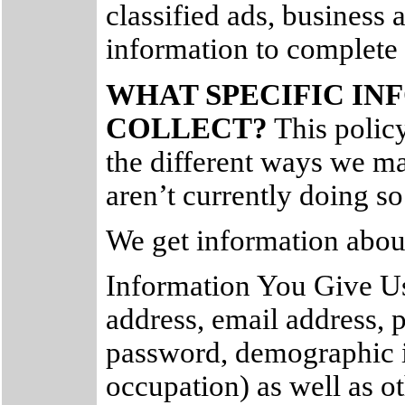
classified ads, business a
information to complete 
WHAT SPECIFIC I
COLLECT?
This policy 
the different ways we ma
aren’t currently doing so
We get information about
Information You Give Us
address, email address,
password, demographic i
occupation) as well as o