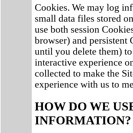
Cookies. We may log inf
small data files stored 
use both session Cookie
browser) and persistent
until you delete them) t
interactive experience on
collected to make the Sit
experience with us to me
HOW DO WE US
INFORMATION?