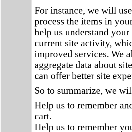
For instance, we will us
process the items in you
help us understand your 
current site activity, wh
improved services. We al
aggregate data about site 
can offer better site expe
So to summarize, we will
Help us to remember and
cart.
Help us to remember your