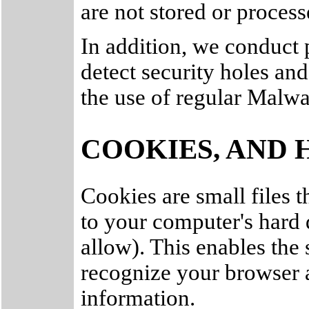
are not stored or process
In addition, we conduct p
detect security holes an
the use of regular Malw
COOKIES, AND 
Cookies are small files th
to your computer's hard
allow). This enables the 
recognize your browser 
information.