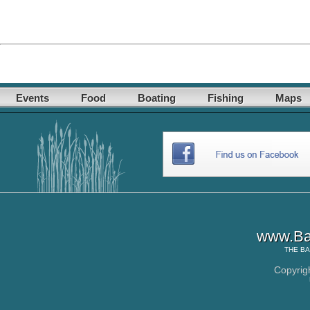
Events
Food
Boating
Fishing
Maps
www.Ba
THE
BA
Copyrig