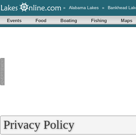
»
Alabama Lakes
»
Bankhead Lak
Events
Food
Boating
Fishing
Maps
Privacy Policy